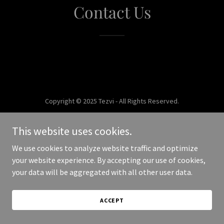
Contact Us
Copyright © 2025 Tezvi - All Rights Reserved.
Powered by
This website uses cookies.
We use cookies to analyze website traffic and optimize
your website experience. By accepting our use of cookies,
your data will be aggregated with all other user data.
ACCEPT