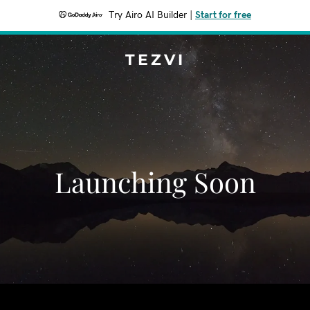
Try Airo AI Builder
|
Start for free
TEZVI
Launching Soon